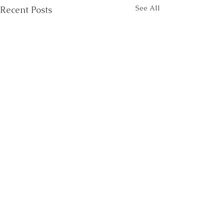
See All
Recent Posts
Comments