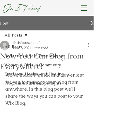
She Is Focused
Post
All Posts
sheisfocusedandfit
All Posts
Nov 8, 2021
1 min read
Now You Can Blog from
Reflection & Self-Development
Everywhere!
Women & Girls in Community
Outdoors, Health, and Healing
We’ve made it quick and convenient 
for you to manage your blog from 
Program & Partner Spotlights
anywhere. In this blog post we’ll 
share the ways you can post to your 
Wix Blog.  