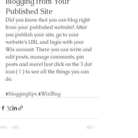
Blogging from Your 
Published Site
Did you know that you can blog right 
from your published website? After 
you publish your site, go to your 
website’s URL and login with your 
Wix account. There you can write and 
edit posts, manage comments, pin 
posts and more! Just click on the 3 dot 
icon ( ⠇) to see all the things you can 
do. 
#bloggingtips
#WixBlog