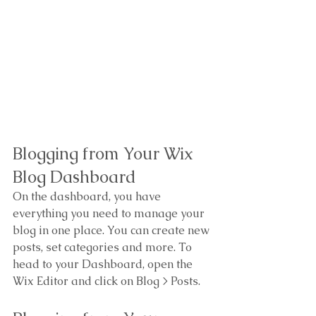
Blogging from Your Wix 
Blog Dashboard
On the dashboard, you have 
everything you need to manage your 
blog in one place. You can create new 
posts, set categories and more. To 
head to your Dashboard, open the 
Wix Editor and click on Blog > Posts. 