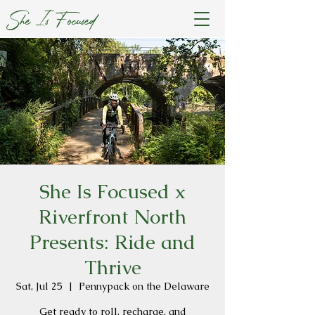
She Is Focused
She Is Focused x
Riverfront North
Presents: Ride and
Thrive
Sat, Jul 25
  |  
Pennypack on the Delaware
Get ready to roll, recharge, and