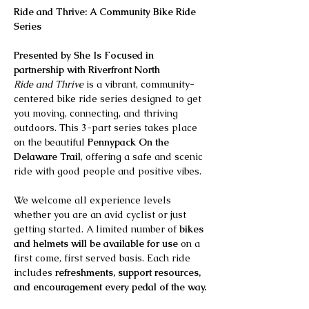
Ride and Thrive: A Community Bike Ride 
Series
Presented by She Is Focused in 
partnership with Riverfront North
Ride and Thrive
 is a vibrant, community-
centered bike ride series designed to get 
you moving, connecting, and thriving 
outdoors. This 3-part series takes place 
on the beautiful 
Pennypack On the 
Delaware Trail
, offering a safe and scenic 
ride with good people and positive vibes.
We welcome all experience levels 
whether you are an avid cyclist or just 
getting started. A limited number of 
bikes 
and helmets will be available for use
 on a 
first come, first served basis. Each ride 
includes 
refreshments, support resources, 
and encouragement every pedal of the way.