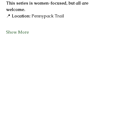
This series is women-focused, but all are 
welcome.
📍 
Location:
 Pennypack Trail
Show More
Share this event
She Is Focused
@sheisfocusedand_fit
@sheisfocused_next