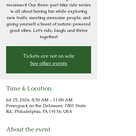
reconnect! Our three-part bike ride series
is all about having fun while exploring
new trails, meeting awesome people, and
giving yourself a boost of nature-powered
good vibes. Let’s ride, laugh, and thrive
together!
Tickets are not on sale
See other events
Time & Location
Jul 25, 2026, 8:30 AM – 11:00 AM
Pennypack on the Delaware, 7801 State
Rd., Philadelphia, PA 19136, USA
About the event