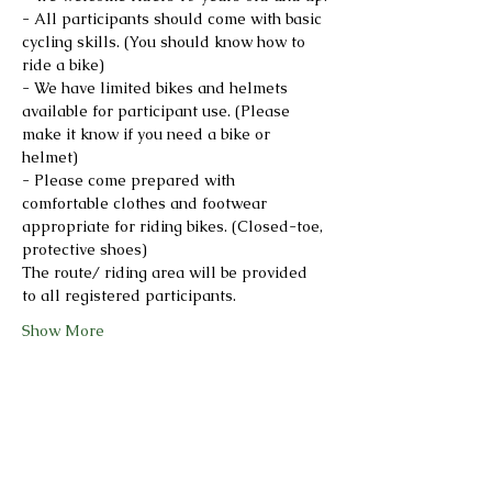
- All participants should come with basic 
cycling skills. (You should know how to 
ride a bike)
- We have limited bikes and helmets 
available for participant use. (Please 
make it know if you need a bike or 
helmet)
- Please come prepared with 
comfortable clothes and footwear 
appropriate for riding bikes. (Closed-toe, 
protective shoes)
The route/ riding area will be provided 
to all registered participants.
Show More
Share this event