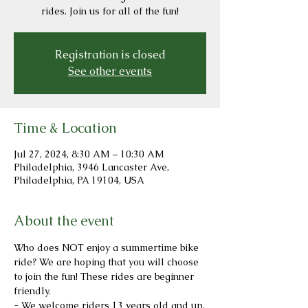
rides. Join us for all of the fun!
Registration is closed
See other events
Time & Location
Jul 27, 2024, 8:30 AM – 10:30 AM
Philadelphia, 3946 Lancaster Ave,
Philadelphia, PA 19104, USA
About the event
Who does NOT enjoy a summertime bike 
ride? We are hoping that you will choose 
to join the fun! These rides are beginner 
friendly.
- We welcome riders 13 years old and up.