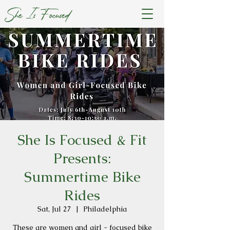
She Is Focused
She Is Focused & Fit
Presents:
Summertime Bike
Rides
Sat, Jul 27
  |  
Philadelphia
These are women and girl - focused bike