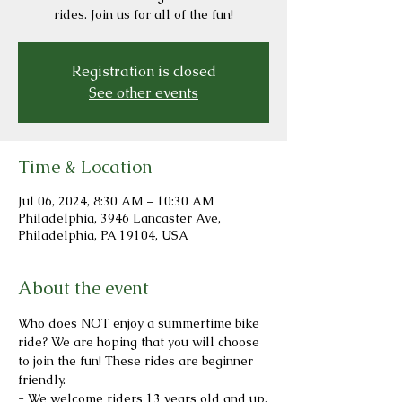
rides. Join us for all of the fun!
Registration is closed
See other events
Time & Location
Jul 06, 2024, 8:30 AM – 10:30 AM
Philadelphia, 3946 Lancaster Ave,
Philadelphia, PA 19104, USA
About the event
Who does NOT enjoy a summertime bike 
ride? We are hoping that you will choose 
to join the fun! These rides are beginner 
friendly.
- We welcome riders 13 years old and up.