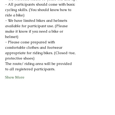
- All participants should come with basic 
cycling skills. (You should know how to 
ride a bike)
- We have limited bikes and helmets 
available for participant use. (Please 
make it know if you need a bike or 
helmet)
- Please come prepared with 
comfortable clothes and footwear 
appropriate for riding bikes. (Closed-toe, 
protective shoes)
The route/ riding area will be provided 
to all registered participants.
Show More
Share this event