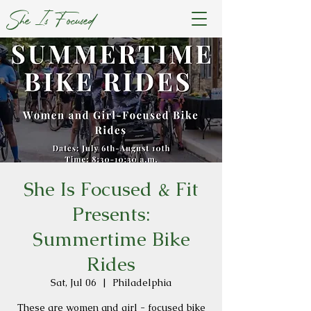
She Is Focused
She Is Focused & Fit
Presents:
Summertime Bike
Rides
Sat, Jul 06
  |  
Philadelphia
These are women and girl - focused bike