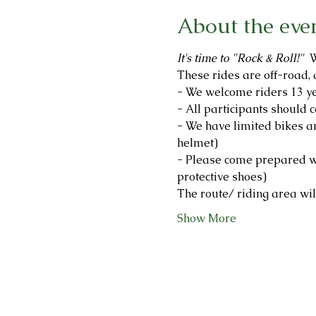
About the eve
It's time to "Rock & Roll!"  
W
These rides are off-road, 
- We welcome riders 13 ye
- All participants should c
- We have limited bikes an
helmet)
- Please come prepared wi
protective shoes)
The route/ riding area will
Show More