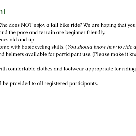
nt
ho does NOT enjoy a fall bike ride? We are hoping that you wi
and the pace and terrain are beginner friendly.
ars old and up.
ome with basic cycling skills. (
You should know how to ride a
d helmets available for participant use. (Please make it kno
th comfortable clothes and footwear appropriate for riding 
 be provided to all registered participants.