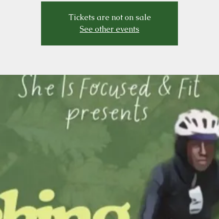
Tickets are not on sale
See other events