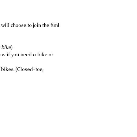
ll choose to join the fun! 
 bike
)
w if you need a bike or 
bikes. (Closed-toe, 