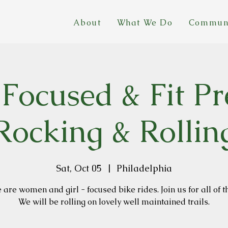
About
What We Do
Commun
 Focused & Fit Pr
Rocking & Rollin
Sat, Oct 05
  |  
Philadelphia
are women and girl - focused bike rides. Join us for all of t
We will be rolling on lovely well maintained trails.