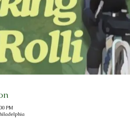
on
:00 PM
hiladelphia