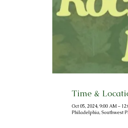
Time & Locati
Oct 05, 2024, 9:00 AM – 12
Philadelphia, Southwest P