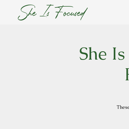
She Is Focused
She Is
These 