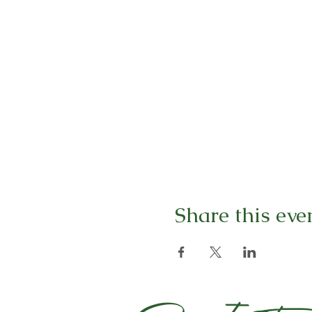
Share this eve