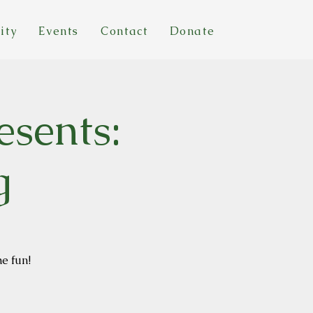
ity
Events
Contact
Donate
esents:
g
he fun!