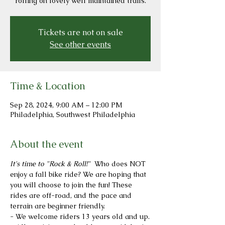
rolling on lovely well maintained trails.
Tickets are not on sale
See other events
Time & Location
Sep 28, 2024, 9:00 AM – 12:00 PM
Philadelphia, Southwest Philadelphia
About the event
It's time to "Rock & Roll!"  
Who does NOT 
enjoy a fall bike ride? We are hoping that 
you will choose to join the fun! These 
rides are off-road, and the pace and 
terrain are beginner friendly.
- We welcome riders 13 years old and up.