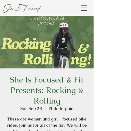
She Is Focused
She Is Focused & Fit
Presents: Rocking &
Rolling
Sat, Sep 28
  |  
Philadelphia
These are women and girl - focused bike
rides. Join us for all of the fun! We will be