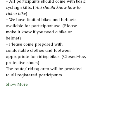
- All participants should come with basic 
cycling skills. (
You should know how to 
ride a bike
)
- We have limited bikes and helmets 
available for participant use. (Please 
make it know if you need a bike or 
helmet)
- Please come prepared with 
comfortable clothes and footwear 
appropriate for riding bikes. (Closed-toe, 
protective shoes)
The route/ riding area will be provided 
to all registered participants.
Show More
Share this event