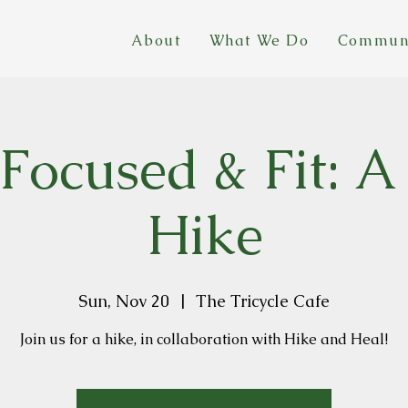
About
What We Do
Commun
 Focused & Fit: A
Hike
Sun, Nov 20
  |  
The Tricycle Cafe
Join us for a hike, in collaboration with Hike and Heal!