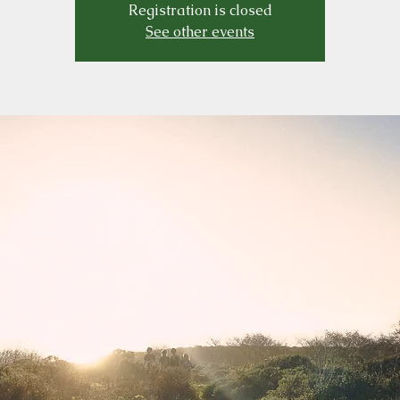
Registration is closed
See other events