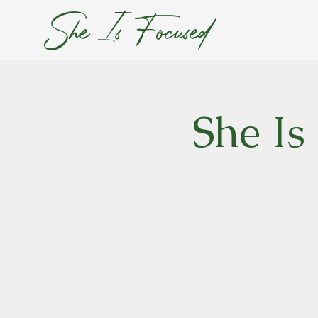
She Is Focused
She Is