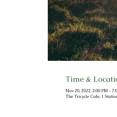
Time & Locati
Nov 20, 2022, 2:00 PM – 7
The Tricycle Cafe, 1 Stat