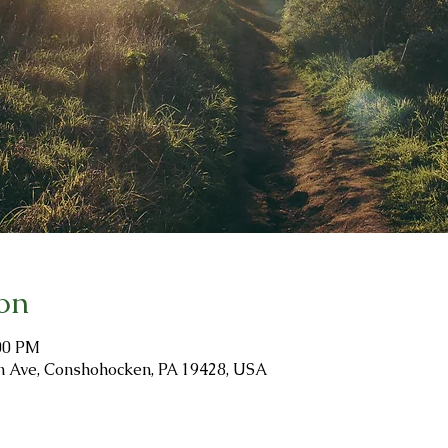
on
:00 PM
ion Ave, Conshohocken, PA 19428, USA