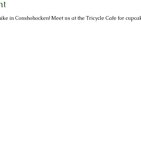
nt
ike in Conshohocken! Meet us at the Tricycle Cafe for cupcak