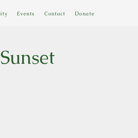
ity
Events
Contact
Donate
 Sunset