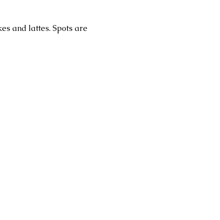
es and lattes. Spots are