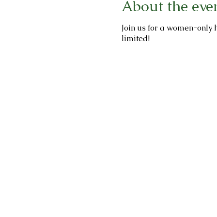
About the eve
Join us for a women-only h
limited!