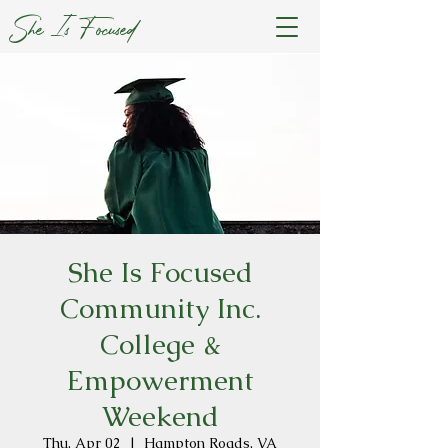
She Is Focused
She Is Focused
Community Inc.
College &
Empowerment
Weekend
Thu, Apr 02
  |  
Hampton Roads, VA