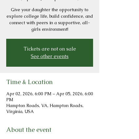
Give your daughter the opportunity to
explore college life, build confidence, and
connect with peers in a supportive, all-
girls environment!
Tickets are not on sale
See other events
Time & Location
Apr 02, 2026, 6:00 PM – Apr 05, 2026, 6:00
PM
Hampton Roads, VA, Hampton Roads,
Virginia, USA
About the event