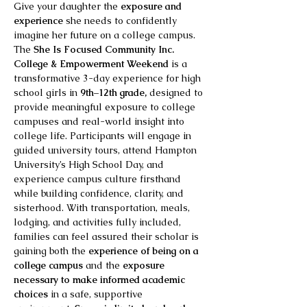
Give your daughter the 
exposure and 
experience 
she needs to confidently 
imagine her future on a college campus. 
The 
She Is Focused Community Inc. 
College & Empowerment Weekend
 is a 
transformative 3-day experience for high 
school girls in 
9th–12th grade,
 designed to 
provide meaningful exposure to college 
campuses and real-world insight into 
college life. Participants will engage in 
guided university tours, attend Hampton 
University’s High School Day, and 
experience campus culture firsthand 
while building confidence, clarity, and 
sisterhood. With transportation, meals, 
lodging, and activities fully included, 
families can feel assured their scholar is 
gaining both the 
experience of being on a 
college campus
 and the 
exposure 
necessary to make informed academic 
choices
 in a safe, supportive 