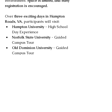
environment. 
Space is limited, and early 
registration is encouraged.
Over 
three exciting days in Hampton 
Roads, VA
, participants will visit:
Hampton University
 - High School 
Day Experience
Norfolk State University
 - Guided 
Campus Tour
Old Dominion University
 - Guided 
Campus Tour
Show More
Share this event